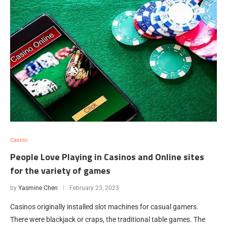
Casino
People Love Playing in Casinos and Online sites
for the variety of games
by
Yasmine Chen
February 23, 2023
Casinos originally installed slot machines for casual gamers.
There were blackjack or craps, the traditional table games. The