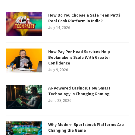
How Do You Choose a Safe Teen Patti
Real Cash Platform in India?
July 14, 2026
How Pay Per Head Services Help
Bookmakers Scale With Greater
Confidence
July 9, 2026
AI-Powered Casinos: How Smart
Technology Is Changing Gaming
June 23, 2026
Why Modern Sportsbook Platforms Are
Changing the Game