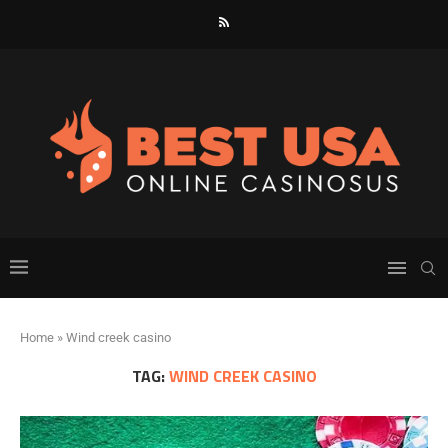
Home
»
Wind creek casino
TAG:
WIND CREEK CASINO