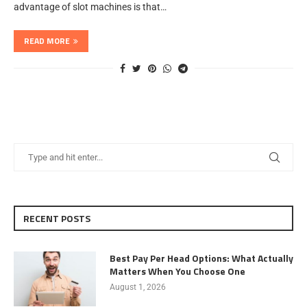
advantage of slot machines is that…
READ MORE
RECENT POSTS
Best Pay Per Head Options: What Actually
Matters When You Choose One
August 1, 2026