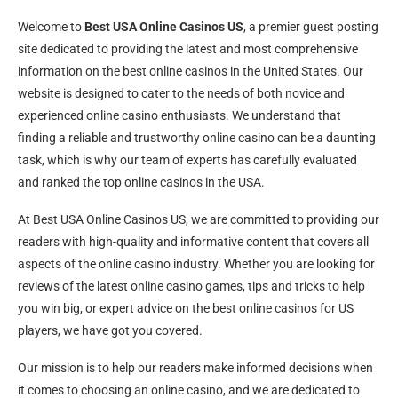
Welcome to
Best USA Online Casinos US
, a premier guest posting
site dedicated to providing the latest and most comprehensive
information on the best online casinos in the United States. Our
website is designed to cater to the needs of both novice and
experienced online casino enthusiasts. We understand that
finding a reliable and trustworthy online casino can be a daunting
task, which is why our team of experts has carefully evaluated
and ranked the top online casinos in the USA.
At Best USA Online Casinos US, we are committed to providing our
readers with high-quality and informative content that covers all
aspects of the online casino industry. Whether you are looking for
reviews of the latest online casino games, tips and tricks to help
you win big, or expert advice on the best online casinos for US
players, we have got you covered.
Our mission is to help our readers make informed decisions when
it comes to choosing an online casino, and we are dedicated to