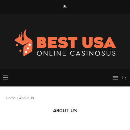
Home
»
About Us
ABOUT US