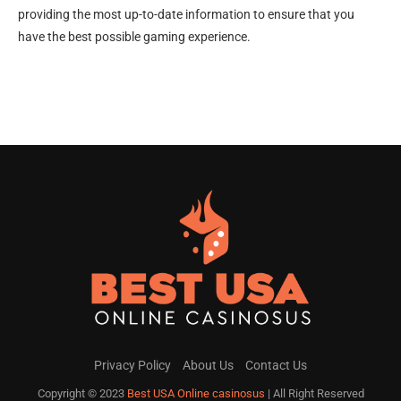
providing the most up-to-date information to ensure that you
have the best possible gaming experience.
Privacy Policy
About Us
Contact Us
Copyright © 2023
Best USA Online casinosus
| All Right Reserved