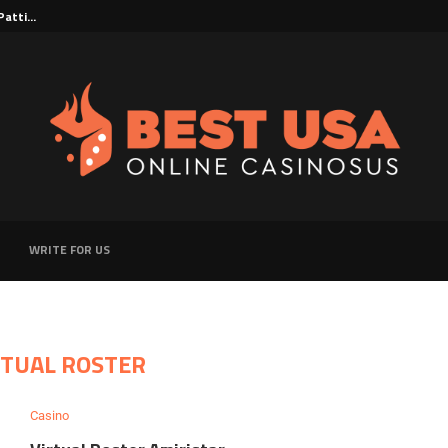
atti...
How Pay Per Head Services Help Bookm
WRITE FOR US
RTUAL ROSTER
Casino