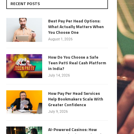
RECENT POSTS
Best Pay Per Head Options:
What Actually Matters When
You Choose One
August 1, 2026
How Do You Choose a Safe
Teen Patti Real Cash Platform
in India?
July 14, 2026
How Pay Per Head Services
Help Bookmakers Scale With
Greater Confidence
July 9, 2026
AI-Powered Casinos: How