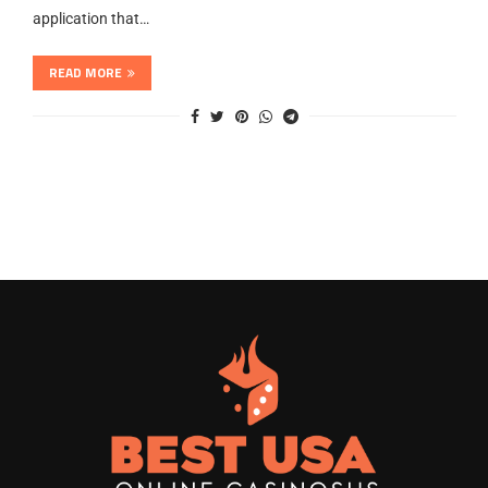
application that…
READ MORE