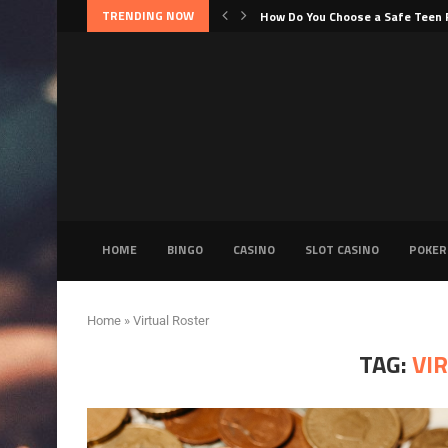
TRENDING NOW
What Actually Matters...
How Do You Choose a Safe Teen P
HOME
BINGO
CASINO
SLOT CASINO
POKER
Home
»
Virtual Roster
TAG:
VI