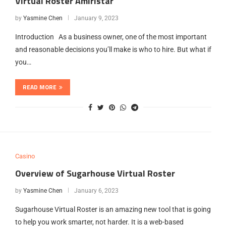
Virtual Roster Amiristar
by
Yasmine Chen
January 9, 2023
Introduction As a business owner, one of the most important
and reasonable decisions you’ll make is who to hire. But what if
you…
READ MORE
Casino
Overview of Sugarhouse Virtual Roster
by
Yasmine Chen
January 6, 2023
Sugarhouse Virtual Roster is an amazing new tool that is going
to help you work smarter, not harder. It is a web-based