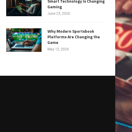
Smart Technology Is Changing
Gaming
June 23, 2026
Why Modern Sportsbook
Platforms Are Changing the
Game
May 12, 2026