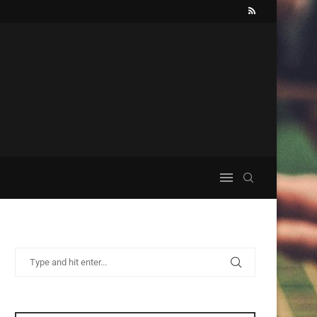
akers Scale...
AI-Powered Casinos: How Smart Technolog