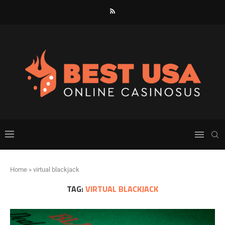
Home
»
virtual blackjack
TAG:
VIRTUAL BLACKJACK