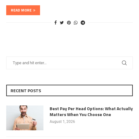
READ MORE
RECENT POSTS
Best Pay Per Head Options: What Actually
Matters When You Choose One
August 1, 2026