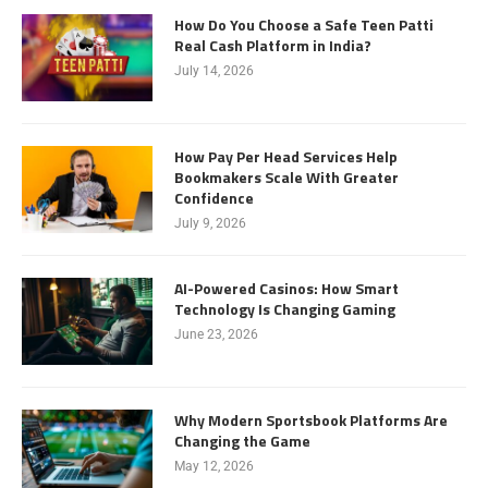
How Do You Choose a Safe Teen Patti
Real Cash Platform in India?
July 14, 2026
How Pay Per Head Services Help
Bookmakers Scale With Greater
Confidence
July 9, 2026
AI-Powered Casinos: How Smart
Technology Is Changing Gaming
June 23, 2026
Why Modern Sportsbook Platforms Are
Changing the Game
May 12, 2026