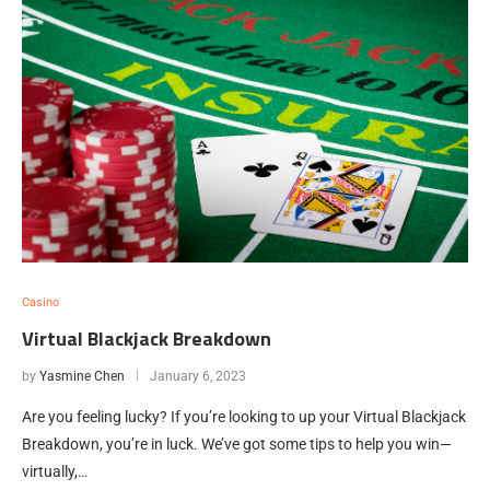
Casino
Virtual Blackjack Breakdown
by
Yasmine Chen
January 6, 2023
Are you feeling lucky? If you’re looking to up your Virtual Blackjack
Breakdown, you’re in luck. We’ve got some tips to help you win—
virtually,…