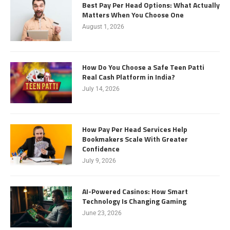
Best Pay Per Head Options: What Actually
Matters When You Choose One
August 1, 2026
How Do You Choose a Safe Teen Patti
Real Cash Platform in India?
July 14, 2026
How Pay Per Head Services Help
Bookmakers Scale With Greater
Confidence
July 9, 2026
AI-Powered Casinos: How Smart
Technology Is Changing Gaming
June 23, 2026