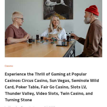
Casino
Experience the Thrill of Gaming at Popular
Casinos: Circus Casino, Sun Vegas, Seminole Wild
Card, Poker Table, Fair Go Casino, Slots LV,
Thunder Valley, Video Slots, Twin Casino, and
Turning Stone