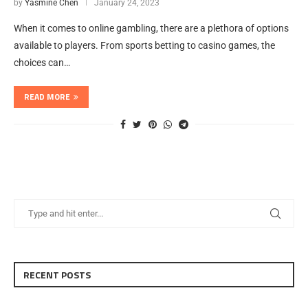
by
Yasmine Chen
January 24, 2023
When it comes to online gambling, there are a plethora of options
available to players. From sports betting to casino games, the
choices can…
READ MORE
RECENT POSTS