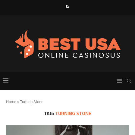
Home
»
Turning Stone
TAG:
TURNING STONE