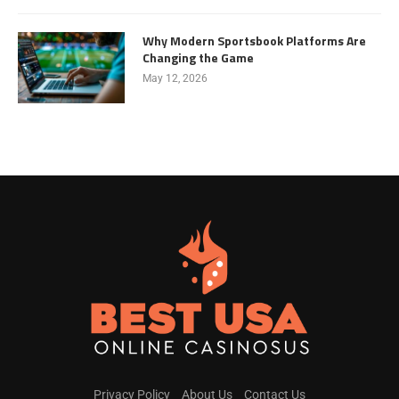
Why Modern Sportsbook Platforms Are
Changing the Game
May 12, 2026
Privacy Policy
About Us
Contact Us