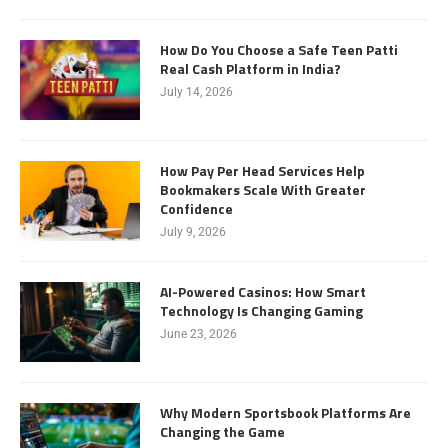
How Do You Choose a Safe Teen Patti
Real Cash Platform in India?
July 14, 2026
How Pay Per Head Services Help
Bookmakers Scale With Greater
Confidence
July 9, 2026
AI-Powered Casinos: How Smart
Technology Is Changing Gaming
June 23, 2026
Why Modern Sportsbook Platforms Are
Changing the Game