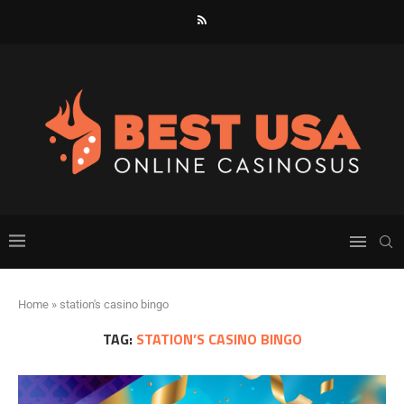
Home
»
station's casino bingo
TAG:
STATION’S CASINO BINGO