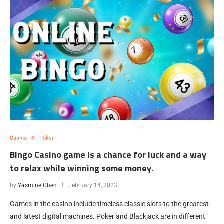
Casino
Poker
Bingo Casino game is a chance for luck and a way
to relax while winning some money.
by
Yasmine Chen
February 14, 2023
Games in the casino include timeless classic slots to the greatest
and latest digital machines. Poker and Blackjack are in different