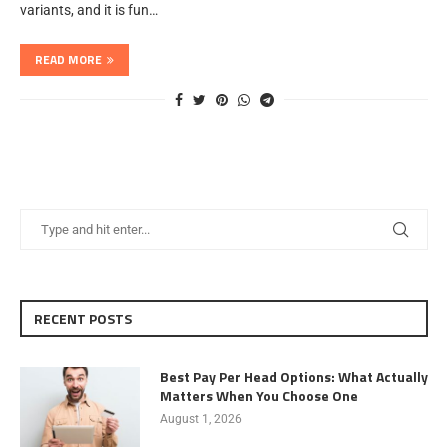
variants, and it is fun…
READ MORE
RECENT POSTS
Best Pay Per Head Options: What Actually
Matters When You Choose One
August 1, 2026