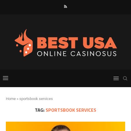
Home
»
sportsbook services
TAG:
SPORTSBOOK SERVICES