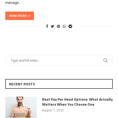
manage…
READ MORE
RECENT POSTS
Best Pay Per Head Options: What Actually
Matters When You Choose One
August 1, 2026