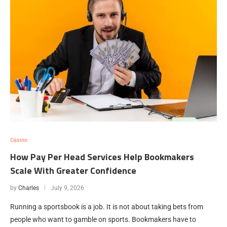
Casino
How Pay Per Head Services Help Bookmakers
Scale With Greater Confidence
by
Charles
July 9, 2026
Running a sportsbook is a job. It is not about taking bets from
people who want to gamble on sports. Bookmakers have to