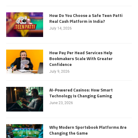
How Do You Choose a Safe Teen Patti
Real Cash Platform in India?
July 14, 2026
How Pay Per Head Services Help
Bookmakers Scale With Greater
Confidence
July 9, 2026
AI-Powered Casinos: How Smart
Technology Is Changing Gaming
June 23, 2026
Why Modern Sportsbook Platforms Are
Changing the Game