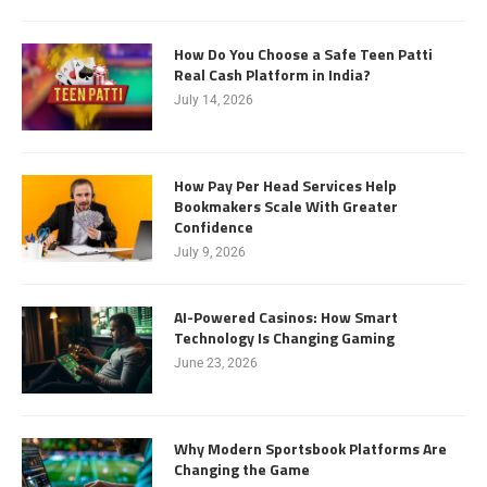
How Do You Choose a Safe Teen Patti
Real Cash Platform in India?
July 14, 2026
How Pay Per Head Services Help
Bookmakers Scale With Greater
Confidence
July 9, 2026
AI-Powered Casinos: How Smart
Technology Is Changing Gaming
June 23, 2026
Why Modern Sportsbook Platforms Are
Changing the Game