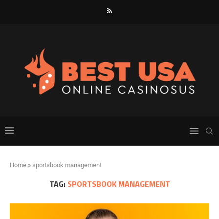
Home
»
sportsbook management
TAG:
SPORTSBOOK MANAGEMENT