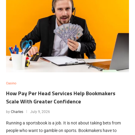
Casino
How Pay Per Head Services Help Bookmakers
Scale With Greater Confidence
by
Charles
July 9, 2026
Running a sportsbook is a job. It is not about taking bets from
people who want to gamble on sports. Bookmakers have to