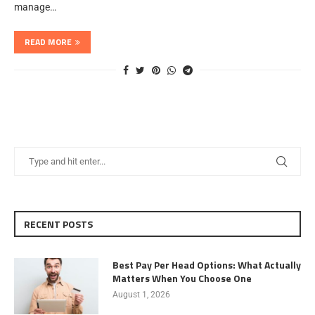
manage…
READ MORE
RECENT POSTS
Best Pay Per Head Options: What Actually
Matters When You Choose One
August 1, 2026