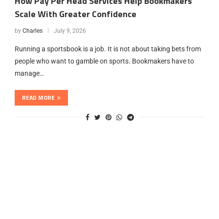
How Pay Per Head Services Help Bookmakers
Scale With Greater Confidence
by
Charles
July 9, 2026
Running a sportsbook is a job. It is not about taking bets from
people who want to gamble on sports. Bookmakers have to
manage…
READ MORE