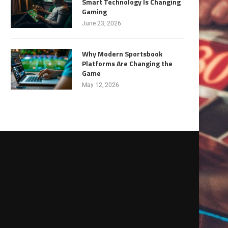
Smart Technology Is Changing
Gaming
June 23, 2026
Why Modern Sportsbook
Platforms Are Changing the
Game
May 12, 2026