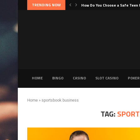
TRENDING NOW
What Actually Matters...
How Do You Choose a Safe Teen P
HOME
BINGO
CASINO
SLOT CASINO
POKER
Home
»
sportsbook business
TAG:
SPORT