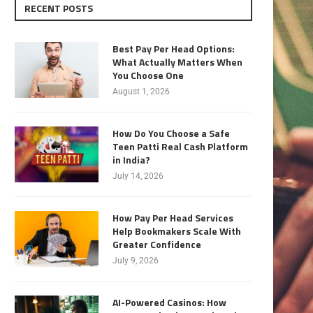
RECENT POSTS
Best Pay Per Head Options:
What Actually Matters When
You Choose One
August 1, 2026
How Do You Choose a Safe
Teen Patti Real Cash Platform
in India?
July 14, 2026
How Pay Per Head Services
Help Bookmakers Scale With
Greater Confidence
July 9, 2026
AI-Powered Casinos: How