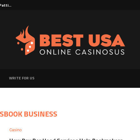
atti...
How Pay Per Head Services Help Bookm
WRITE FOR US
SBOOK BUSINESS
Casino