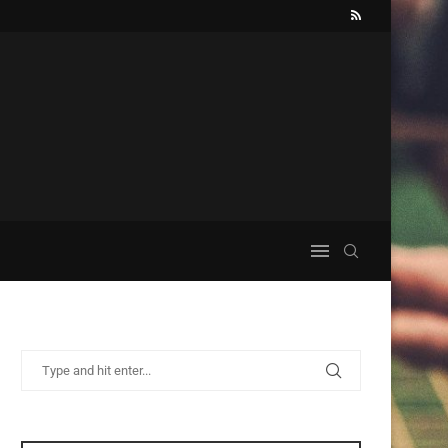
akers Scale...
AI-Powered Casinos: How Smart Technolog