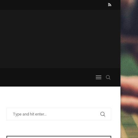
akers Scale...
AI-Powered Casinos: How Smart Technolog