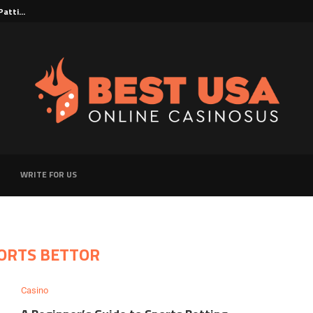
atti...
How Pay Per Head Services Help Bookm
WRITE FOR US
ORTS BETTOR
Casino