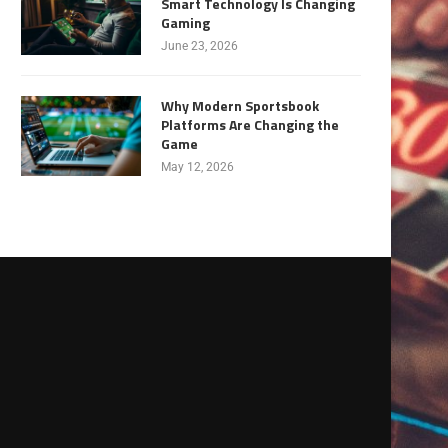
Smart Technology Is Changing
Gaming
June 23, 2026
Why Modern Sportsbook
Platforms Are Changing the
Game
May 12, 2026