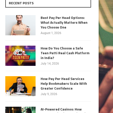
RECENT POSTS
Best Pay Per Head Options:
What Actually Matters When
You Choose One
August 1, 2026
How Do You Choose a Safe
Teen Patti Real Cash Platform
in India?
July 14, 2026
How Pay Per Head Services
Help Bookmakers Scale With
Greater Confidence
July 9, 2026
AI-Powered Casinos: How