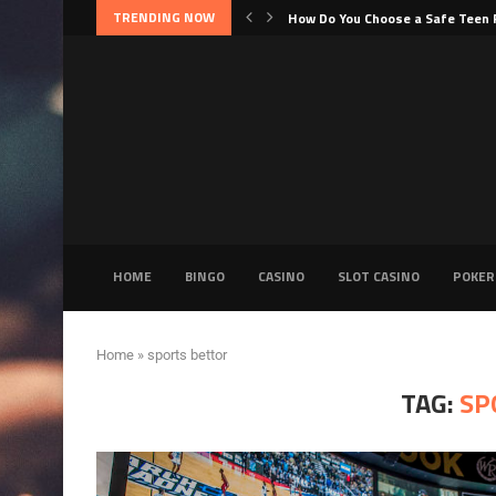
TRENDING NOW
What Actually Matters...
How Do You Choose a Safe Teen P
HOME
BINGO
CASINO
SLOT CASINO
POKER
Home
»
sports bettor
TAG:
SP