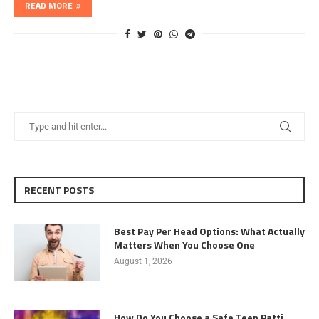
READ MORE
RECENT POSTS
Best Pay Per Head Options: What Actually
Matters When You Choose One
August 1, 2026
How Do You Choose a Safe Teen Patti