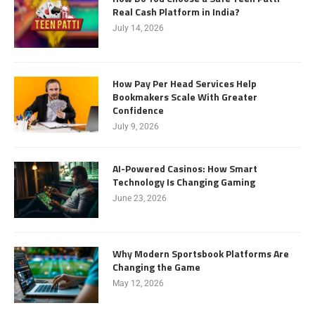
Real Cash Platform in India?
July 14, 2026
How Pay Per Head Services Help
Bookmakers Scale With Greater
Confidence
July 9, 2026
AI-Powered Casinos: How Smart
Technology Is Changing Gaming
June 23, 2026
Why Modern Sportsbook Platforms Are
Changing the Game
May 12, 2026