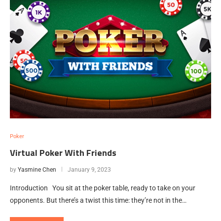
Poker
Virtual Poker With Friends
by
Yasmine Chen
January 9, 2023
Introduction You sit at the poker table, ready to take on your
opponents. But there’s a twist this time: they’re not in the…