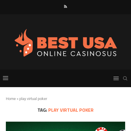
Home
»
play virtual poker
TAG:
PLAY VIRTUAL POKER