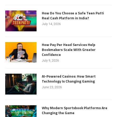
How Do You Choose a Safe Teen Patti
Real Cash Platform in India?
July 14, 2026
How Pay Per Head Services Help
Bookmakers Scale With Greater
Confidence
July 9, 2026
AI-Powered Casinos: How Smart
Technology Is Changing Gaming
June 23, 2026
Why Modern Sportsbook Platforms Are
Changing the Game