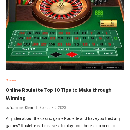
Casino
Online Roulette Top 10 Tips to Make through
Winning
by
Yasmine Chen
February 9, 2023
Any idea about the casino game Roulette and have you tried any
games? Roulette is the easiest to play, and there is no need to