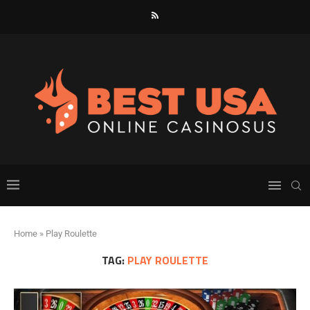
Home
»
Play Roulette
TAG:
PLAY ROULETTE