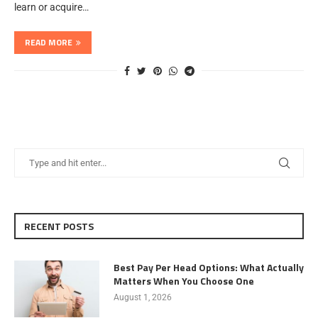
learn or acquire…
READ MORE
RECENT POSTS
Best Pay Per Head Options: What Actually
Matters When You Choose One
August 1, 2026