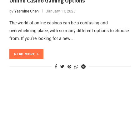
Online Casino Gaming Options
by
Yasmine Chen
January 11, 2023
The world of online casinos can be a confusing and
overwhelming place, with so many different options to choose
from. If you’re looking for a new…
READ MORE