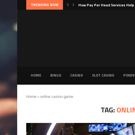
TRENDING NOW
en Patti...
How Pay Per Head Services Help 
HOME
BINGO
CASINO
SLOT CASINO
POKER
Home
»
online casino game
TAG:
ONLI