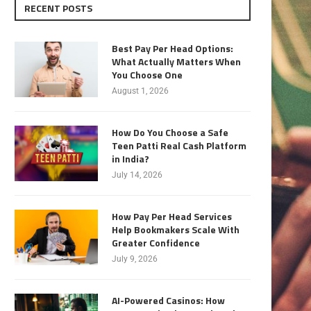
RECENT POSTS
Best Pay Per Head Options:
What Actually Matters When
You Choose One
August 1, 2026
How Do You Choose a Safe
Teen Patti Real Cash Platform
in India?
July 14, 2026
How Pay Per Head Services
Help Bookmakers Scale With
Greater Confidence
July 9, 2026
AI-Powered Casinos: How