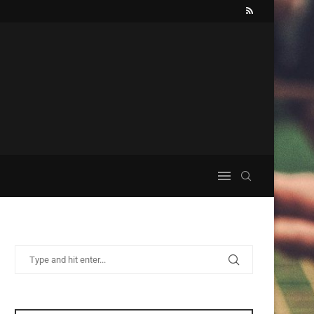
nology Is Changing Gaming
Why Modern Sportsbook Platforms Are Ch