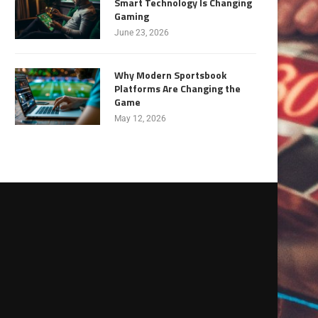
Smart Technology Is Changing
Gaming
June 23, 2026
Why Modern Sportsbook
Platforms Are Changing the
Game
May 12, 2026