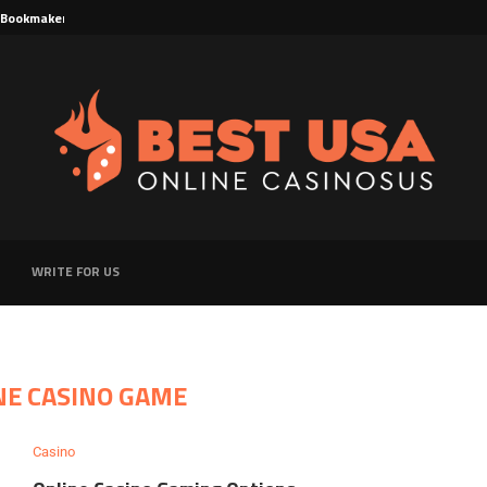
Bookmakers Scale...
AI-Powered Casinos: How Smart Tech
WRITE FOR US
NE CASINO GAME
Casino