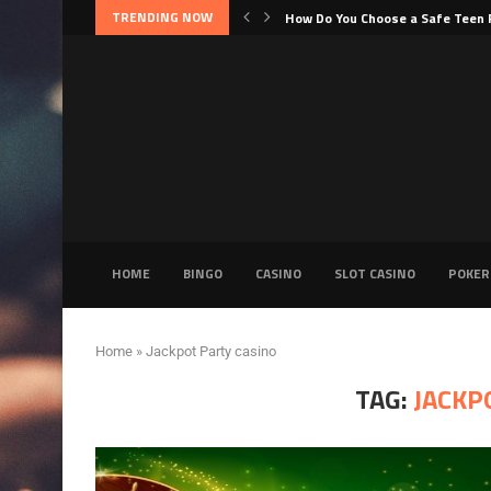
TRENDING NOW
What Actually Matters...
How Do You Choose a Safe Teen P
HOME
BINGO
CASINO
SLOT CASINO
POKER
Home
»
Jackpot Party casino
TAG:
JACKP