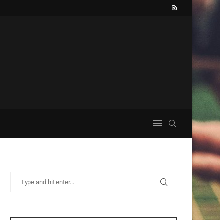
akers Scale...
AI-Powered Casinos: How Smart Technolog