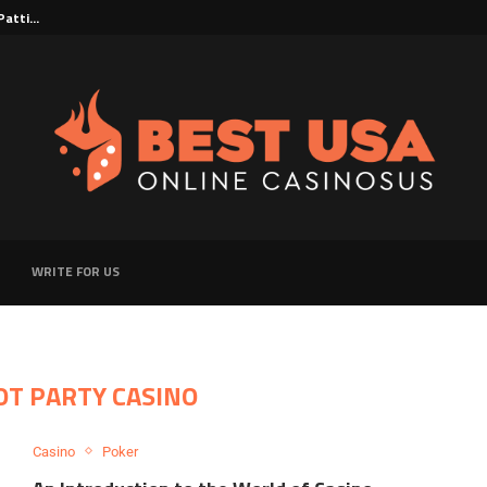
atti...
How Pay Per Head Services Help Bookm
WRITE FOR US
OT PARTY CASINO
Casino
Poker