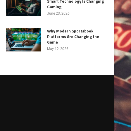
Smart Technology Is Changing
Gaming
June 23, 2026
Why Modern Sportsbook
Platforms Are Changing the
Game
May 12, 2026