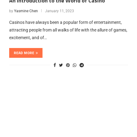
An Introduction to the World of Casino
by
Yasmine Chen
January 11, 2023
Casinos have always been a popular form of entertainment,
attracting people from all walks of life with the allure of games,
excitement, and of…
READ MORE