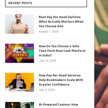
RECENT POSTS
Best Pay Per Head Options:
What Actually Matters When
You Choose One
August 1, 2026
How Do You Choose a Safe
Teen Patti Real Cash Platform
in India?
July 14, 2026
How Pay Per Head Services
Help Bookmakers Scale With
Greater Confidence
July 9, 2026
AI-Powered Casinos: How