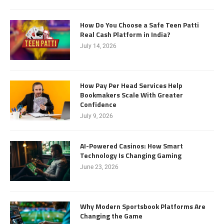
How Do You Choose a Safe Teen Patti
Real Cash Platform in India?
July 14, 2026
How Pay Per Head Services Help
Bookmakers Scale With Greater
Confidence
July 9, 2026
AI-Powered Casinos: How Smart
Technology Is Changing Gaming
June 23, 2026
Why Modern Sportsbook Platforms Are
Changing the Game