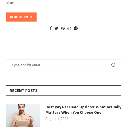
slots…
READ MORE
RECENT POSTS
Best Pay Per Head Options: What Actually
Matters When You Choose One
August 1, 2026