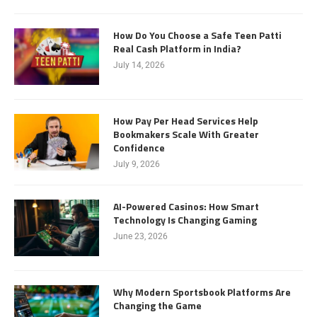
How Do You Choose a Safe Teen Patti
Real Cash Platform in India?
July 14, 2026
How Pay Per Head Services Help
Bookmakers Scale With Greater
Confidence
July 9, 2026
AI-Powered Casinos: How Smart
Technology Is Changing Gaming
June 23, 2026
Why Modern Sportsbook Platforms Are
Changing the Game