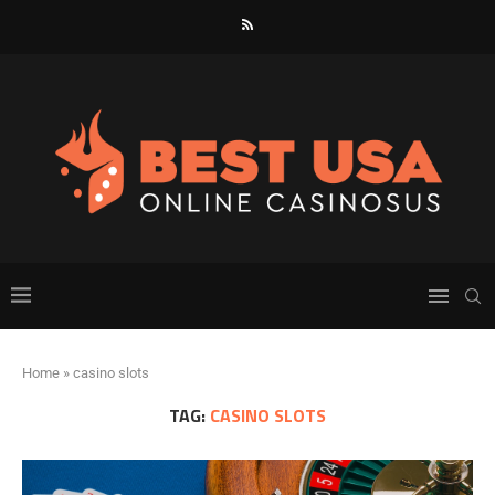
Home
»
casino slots
TAG:
CASINO SLOTS