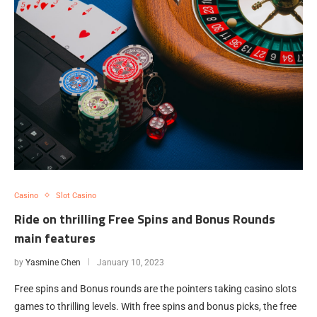
Casino
Slot Casino
Ride on thrilling Free Spins and Bonus Rounds
main features
by
Yasmine Chen
January 10, 2023
Free spins and Bonus rounds are the pointers taking casino slots
games to thrilling levels. With free spins and bonus picks, the free