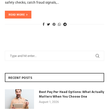
safety checks, catch fraud signals,…
READ MORE
RECENT POSTS
Best Pay Per Head Options: What Actually
Matters When You Choose One
August 1, 2026