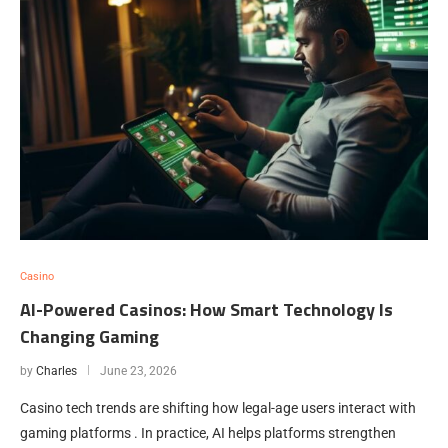
Casino
AI-Powered Casinos: How Smart Technology Is
Changing Gaming
by
Charles
June 23, 2026
Casino tech trends are shifting how legal-age users interact with
gaming platforms . In practice, AI helps platforms strengthen