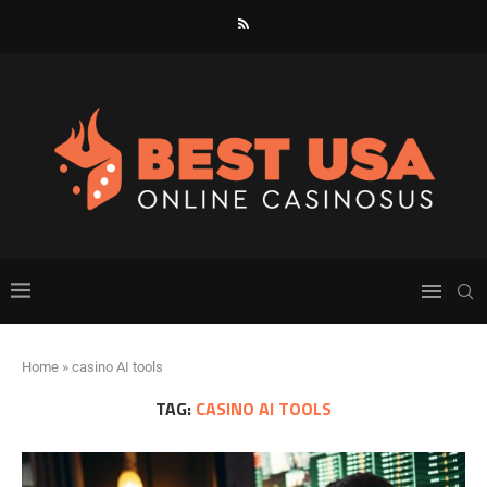
Home
»
casino AI tools
TAG:
CASINO AI TOOLS