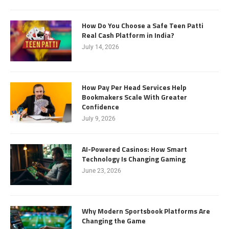
How Do You Choose a Safe Teen Patti
Real Cash Platform in India?
July 14, 2026
How Pay Per Head Services Help
Bookmakers Scale With Greater
Confidence
July 9, 2026
AI-Powered Casinos: How Smart
Technology Is Changing Gaming
June 23, 2026
Why Modern Sportsbook Platforms Are
Changing the Game