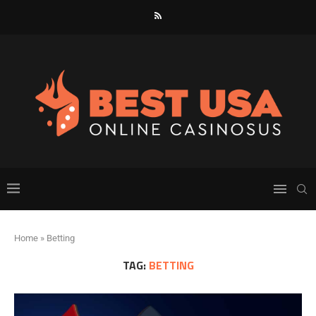
Home
»
Betting
TAG:
BETTING