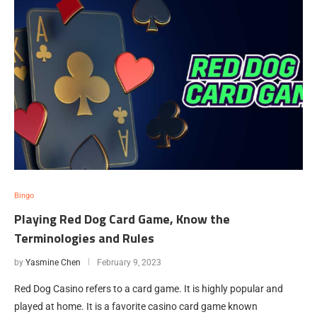
Bingo
Playing Red Dog Card Game, Know the
Terminologies and Rules
by
Yasmine Chen
February 9, 2023
Red Dog Casino refers to a card game. It is highly popular and
played at home. It is a favorite casino card game known