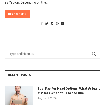
as Yablon. Depending on the…
READ MORE
RECENT POSTS
Best Pay Per Head Options: What Actually
Matters When You Choose One
August 1, 2026