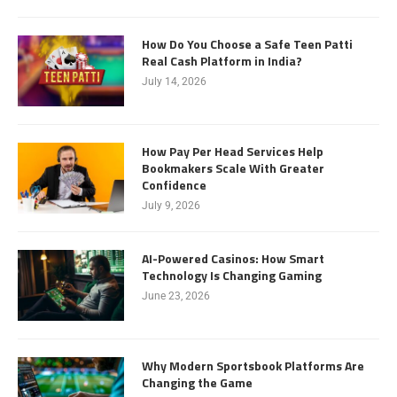
How Do You Choose a Safe Teen Patti
Real Cash Platform in India?
July 14, 2026
How Pay Per Head Services Help
Bookmakers Scale With Greater
Confidence
July 9, 2026
AI-Powered Casinos: How Smart
Technology Is Changing Gaming
June 23, 2026
Why Modern Sportsbook Platforms Are
Changing the Game