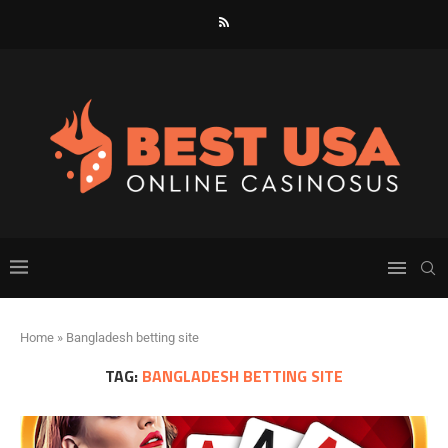
Home
»
Bangladesh betting site
TAG:
BANGLADESH BETTING SITE