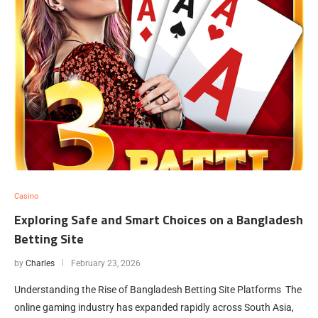
Casino
Exploring Safe and Smart Choices on a Bangladesh
Betting Site
by
Charles
February 23, 2026
Understanding the Rise of Bangladesh Betting Site Platforms The
online gaming industry has expanded rapidly across South Asia,