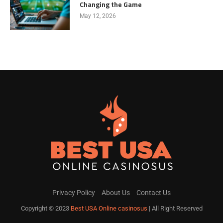
Changing the Game
May 12, 2026
Privacy Policy
About Us
Contact Us
Copyright © 2023
Best USA Online casinosus
| All Right Reserved