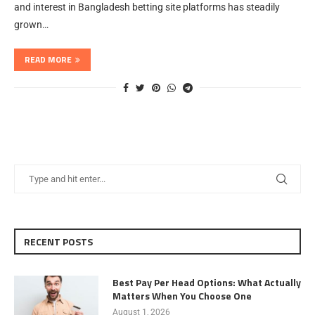
and interest in Bangladesh betting site platforms has steadily
grown…
READ MORE
RECENT POSTS
Best Pay Per Head Options: What Actually
Matters When You Choose One
August 1, 2026