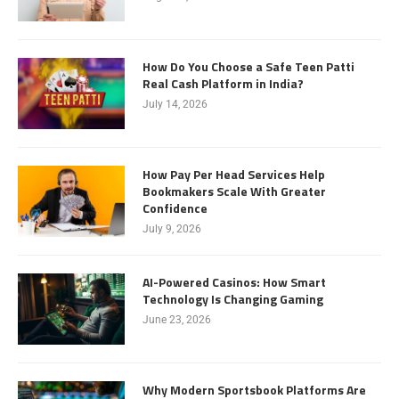
How Do You Choose a Safe Teen Patti
Real Cash Platform in India?
July 14, 2026
How Pay Per Head Services Help
Bookmakers Scale With Greater
Confidence
July 9, 2026
AI-Powered Casinos: How Smart
Technology Is Changing Gaming
June 23, 2026
Why Modern Sportsbook Platforms Are