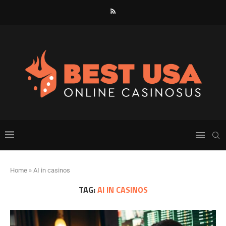
Home
»
AI in casinos
TAG:
AI IN CASINOS