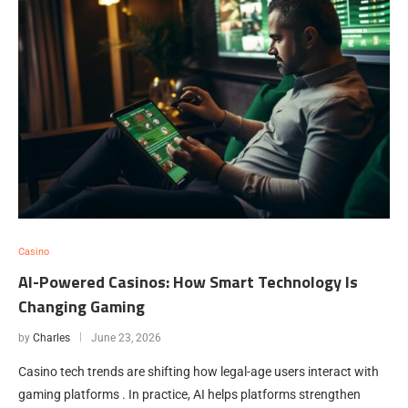
Casino
AI-Powered Casinos: How Smart Technology Is
Changing Gaming
by
Charles
June 23, 2026
Casino tech trends are shifting how legal-age users interact with
gaming platforms . In practice, AI helps platforms strengthen