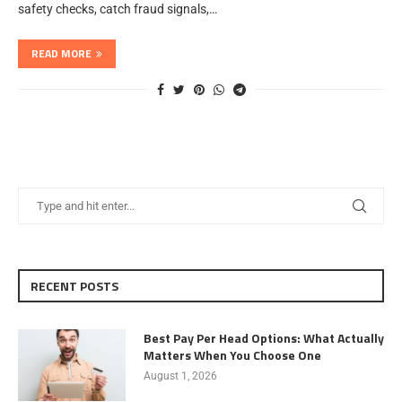
safety checks, catch fraud signals,…
READ MORE
RECENT POSTS
Best Pay Per Head Options: What Actually
Matters When You Choose One
August 1, 2026