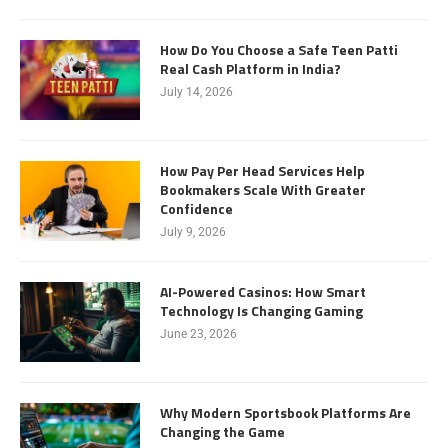
How Do You Choose a Safe Teen Patti
Real Cash Platform in India?
July 14, 2026
How Pay Per Head Services Help
Bookmakers Scale With Greater
Confidence
July 9, 2026
AI-Powered Casinos: How Smart
Technology Is Changing Gaming
June 23, 2026
Why Modern Sportsbook Platforms Are
Changing the Game