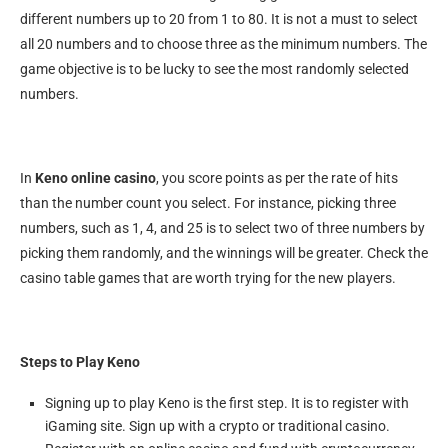
different numbers up to 20 from 1 to 80. It is not a must to select
all 20 numbers and to choose three as the minimum numbers. The
game objective is to be lucky to see the most randomly selected
numbers.
In
Keno online casino
, you score points as per the rate of hits
than the number count you select. For instance, picking three
numbers, such as 1, 4, and 25 is to select two of three numbers by
picking them randomly, and the winnings will be greater. Check the
casino table games that are worth trying for the new players.
Steps to Play Keno
Signing up to play Keno is the first step. It is to register with
iGaming site. Sign up with a crypto or traditional casino.