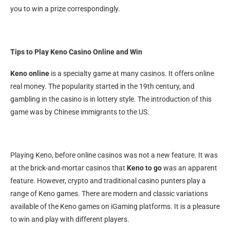
you to win a prize correspondingly.
Tips to Play Keno Casino Online and Win
Keno online
is a specialty game at many casinos. It offers online
real money. The popularity started in the 19th century, and
gambling in the casino is in lottery style. The introduction of this
game was by Chinese immigrants to the US.
Playing Keno, before online casinos was not a new feature. It was
at the brick-and-mortar casinos that
Keno to go
was an apparent
feature. However, crypto and traditional casino punters play a
range of Keno games. There are modern and classic variations
available of the Keno games on iGaming platforms. It is a pleasure
to win and play with different players.