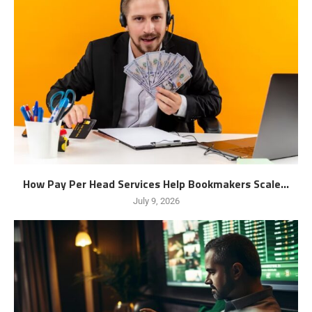
How Pay Per Head Services Help Bookmakers Scale...
July 9, 2026