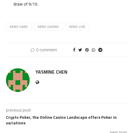
draw of 9/10.
KENO CARD
KENO CASINO
KENO LIVE
0 comment
YASMINE CHEN
previous post
Crypto Poker, the Online Casino Landscape offers Poker in
variations
next post