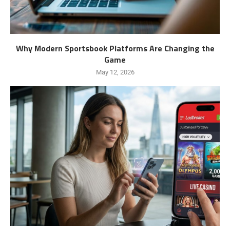
Why Modern Sportsbook Platforms Are Changing the
Game
May 12, 2026