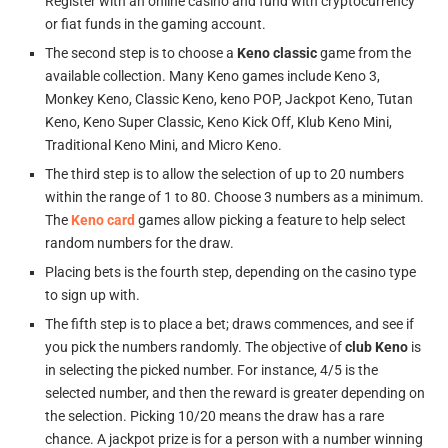
Register with an online casino and fund with cryptocurrency
or fiat funds in the gaming account.
The second step is to choose a
Keno classic
game from the
available collection. Many Keno games include Keno 3,
Monkey Keno, Classic Keno, keno POP, Jackpot Keno, Tutan
Keno, Keno Super Classic, Keno Kick Off, Klub Keno Mini,
Traditional Keno Mini, and Micro Keno.
The third step is to allow the selection of up to 20 numbers
within the range of 1 to 80. Choose 3 numbers as a minimum.
The
Keno card
games allow picking a feature to help select
random numbers for the draw.
Placing bets is the fourth step, depending on the casino type
to sign up with.
The fifth step is to place a bet; draws commences, and see if
you pick the numbers randomly. The objective of
club Keno
is
in selecting the picked number. For instance, 4/5 is the
selected number, and then the reward is greater depending on
the selection. Picking 10/20 means the draw has a rare
chance. A jackpot prize is for a person with a number winning