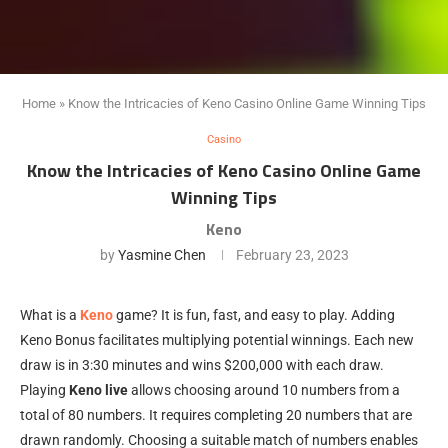
Home
»
Know the Intricacies of Keno Casino Online Game Winning Tips
Casino
Know the Intricacies of Keno Casino Online Game
Winning Tips
Keno
by
Yasmine Chen
February 23, 2023
What is a
Keno
game? It is fun, fast, and easy to play. Adding
Keno Bonus facilitates multiplying potential winnings. Each new
draw is in 3:30 minutes and wins $200,000 with each draw.
Playing
Keno live
allows choosing around 10 numbers from a
total of 80 numbers. It requires completing 20 numbers that are
drawn randomly. Choosing a suitable match of numbers enables