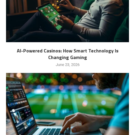
AI-Powered Casinos: How Smart Technology Is
Changing Gaming
June 23, 2026