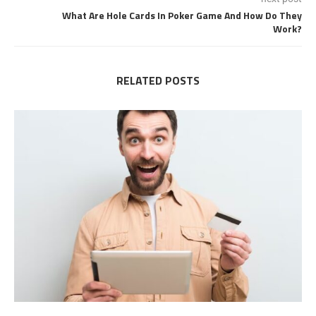
What Are Hole Cards In Poker Game And How Do They
Work?
RELATED POSTS