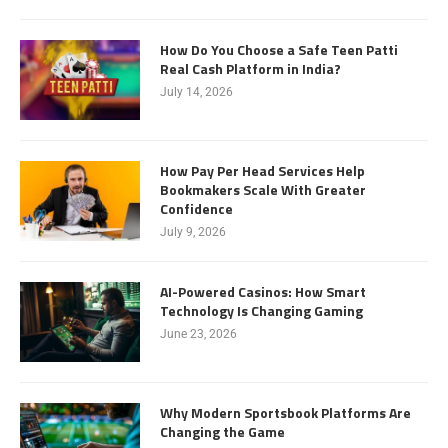
How Do You Choose a Safe Teen Patti
Real Cash Platform in India?
July 14, 2026
How Pay Per Head Services Help
Bookmakers Scale With Greater
Confidence
July 9, 2026
AI-Powered Casinos: How Smart
Technology Is Changing Gaming
June 23, 2026
Why Modern Sportsbook Platforms Are
Changing the Game