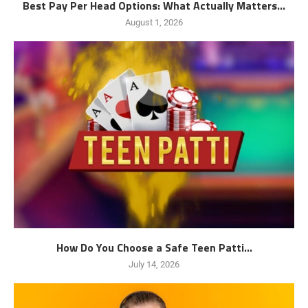
Best Pay Per Head Options: What Actually Matters...
August 1, 2026
How Do You Choose a Safe Teen Patti...
July 14, 2026