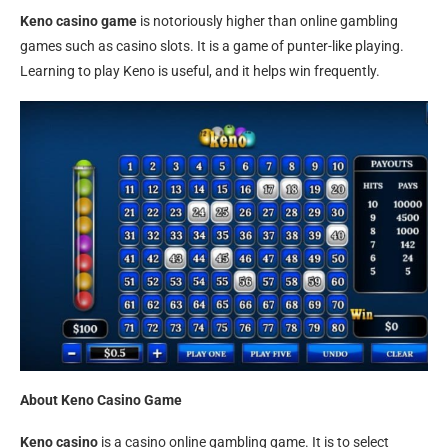
Keno casino game
is notoriously higher than online gambling
games such as casino slots. It is a game of punter-like playing.
Learning to play Keno is useful, and it helps win frequently.
About Keno Casino Game
Keno casino
is a casino online gambling game. It is to select