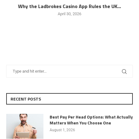
Why the Ladbrokes Casino App Rules the UK...
April 30, 2026
RECENT POSTS
Best Pay Per Head Options: What Actually
Matters When You Choose One
August 1, 2026