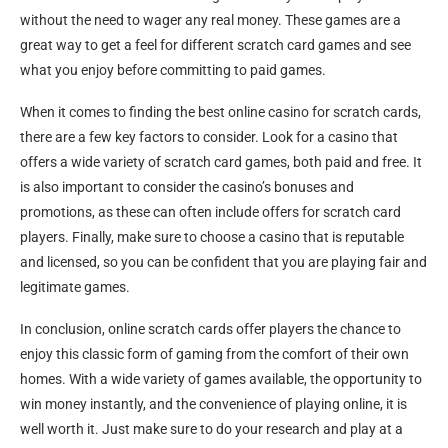
without the need to wager any real money. These games are a
great way to get a feel for different scratch card games and see
what you enjoy before committing to paid games.
When it comes to finding the best online casino for scratch cards,
there are a few key factors to consider. Look for a casino that
offers a wide variety of scratch card games, both paid and free. It
is also important to consider the casino’s bonuses and
promotions, as these can often include offers for scratch card
players. Finally, make sure to choose a casino that is reputable
and licensed, so you can be confident that you are playing fair and
legitimate games.
In conclusion, online scratch cards offer players the chance to
enjoy this classic form of gaming from the comfort of their own
homes. With a wide variety of games available, the opportunity to
win money instantly, and the convenience of playing online, it is
well worth it. Just make sure to do your research and play at a