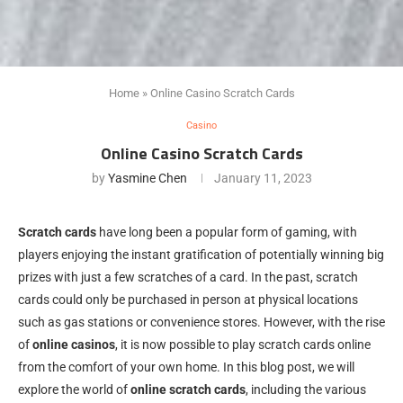
Home
»
Online Casino Scratch Cards
Casino
Online Casino Scratch Cards
by
Yasmine Chen
January 11, 2023
Scratch cards
have long been a popular form of gaming, with
players enjoying the instant gratification of potentially winning big
prizes with just a few scratches of a card. In the past, scratch
cards could only be purchased in person at physical locations
such as gas stations or convenience stores. However, with the rise
of
online casinos
, it is now possible to play scratch cards online
from the comfort of your own home. In this blog post, we will
explore the world of
online scratch cards
, including the various