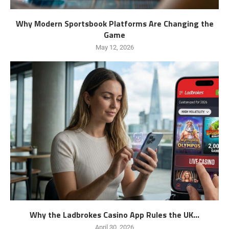
Why Modern Sportsbook Platforms Are Changing the
Game
May 12, 2026
Why the Ladbrokes Casino App Rules the UK...
April 30, 2026