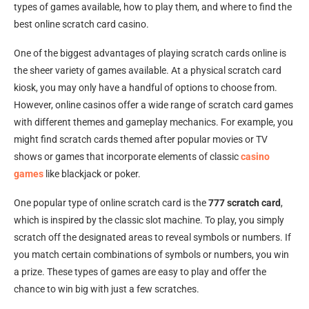
types of games available, how to play them, and where to find the
best online scratch card casino.
One of the biggest advantages of playing scratch cards online is
the sheer variety of games available. At a physical scratch card
kiosk, you may only have a handful of options to choose from.
However, online casinos offer a wide range of scratch card games
with different themes and gameplay mechanics. For example, you
might find scratch cards themed after popular movies or TV
shows or games that incorporate elements of classic
casino
games
like blackjack or poker.
One popular type of online scratch card is the
777 scratch card
,
which is inspired by the classic slot machine. To play, you simply
scratch off the designated areas to reveal symbols or numbers. If
you match certain combinations of symbols or numbers, you win
a prize. These types of games are easy to play and offer the
chance to win big with just a few scratches.