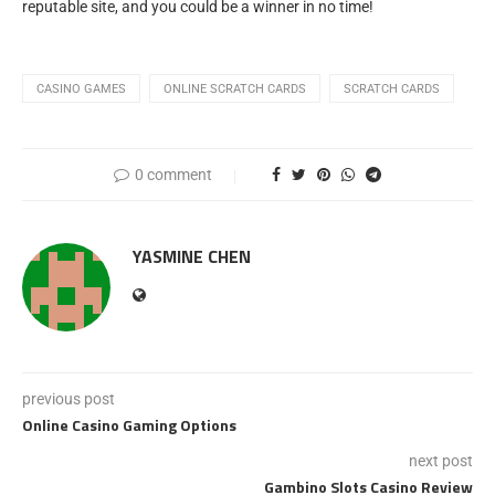
reputable site, and you could be a winner in no time!
CASINO GAMES
ONLINE SCRATCH CARDS
SCRATCH CARDS
0 comment
YASMINE CHEN
previous post
Online Casino Gaming Options
next post
Gambino Slots Casino Review