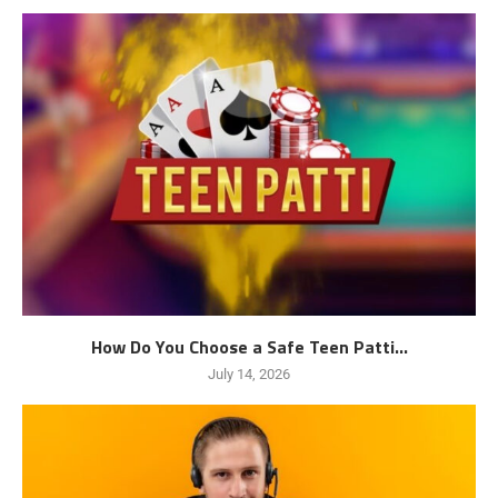
How Do You Choose a Safe Teen Patti...
July 14, 2026