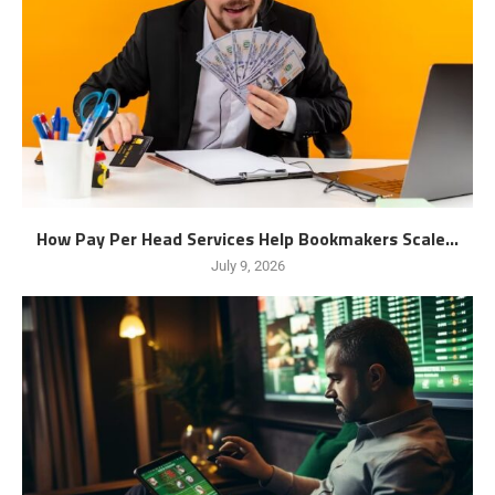
How Pay Per Head Services Help Bookmakers Scale...
July 9, 2026