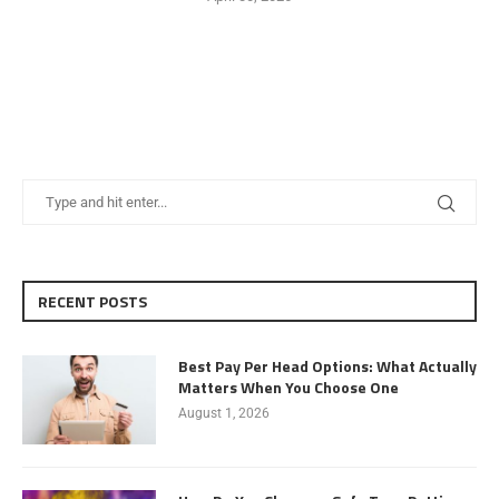
RECENT POSTS
Best Pay Per Head Options: What Actually
Matters When You Choose One
August 1, 2026