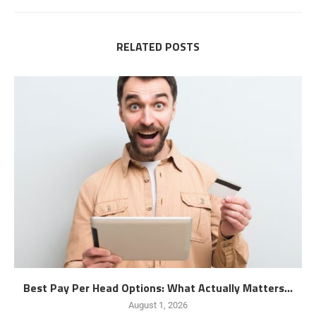
RELATED POSTS
Best Pay Per Head Options: What Actually Matters...
August 1, 2026