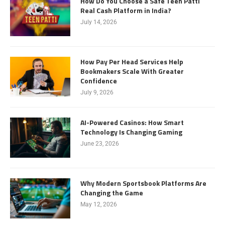
How Do You Choose a Safe Teen Patti
Real Cash Platform in India?
July 14, 2026
How Pay Per Head Services Help
Bookmakers Scale With Greater
Confidence
July 9, 2026
AI-Powered Casinos: How Smart
Technology Is Changing Gaming
June 23, 2026
Why Modern Sportsbook Platforms Are
Changing the Game
May 12, 2026