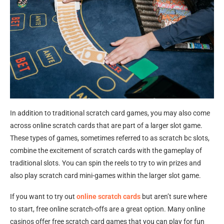
In addition to traditional scratch card games, you may also come
across online scratch cards that are part of a larger slot game.
These types of games, sometimes referred to as scratch bc slots,
combine the excitement of scratch cards with the gameplay of
traditional slots. You can spin the reels to try to win prizes and
also play scratch card mini-games within the larger slot game.
If you want to try out
online scratch cards
but aren’t sure where
to start, free online scratch-offs are a great option. Many online
casinos offer free scratch card games that you can play for fun