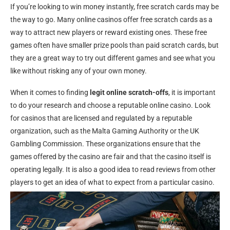
If you’re looking to win money instantly, free scratch cards may be
the way to go. Many online casinos offer free scratch cards as a
way to attract new players or reward existing ones. These free
games often have smaller prize pools than paid scratch cards, but
they are a great way to try out different games and see what you
like without risking any of your own money.
When it comes to finding
legit online scratch-offs
, it is important
to do your research and choose a reputable online casino. Look
for casinos that are licensed and regulated by a reputable
organization, such as the Malta Gaming Authority or the UK
Gambling Commission. These organizations ensure that the
games offered by the casino are fair and that the casino itself is
operating legally. It is also a good idea to read reviews from other
players to get an idea of what to expect from a particular casino.