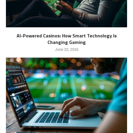
AI-Powered Casinos: How Smart Technology Is
Changing Gaming
June 23, 2026