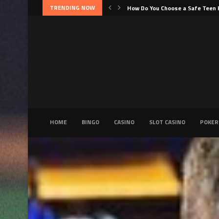
TRENDING NOW
How Pay Per Head Services Help 
HOME
BINGO
CASINO
SLOT CASINO
POKER