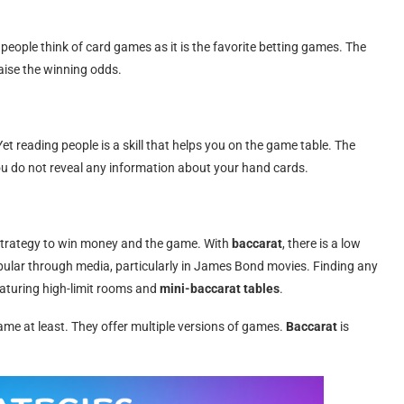
people think of card games as it is the favorite betting games. The
raise the winning odds.
Yet reading people is a skill that helps you on the game table. The
you do not reveal any information about your hand cards.
d strategy to win money and the game. With
baccarat
, there is a low
pular through media, particularly in James Bond movies. Finding any
e featuring high-limit rooms and
mini-baccarat tables
.
ame at least. They offer multiple versions of games.
Baccarat
is