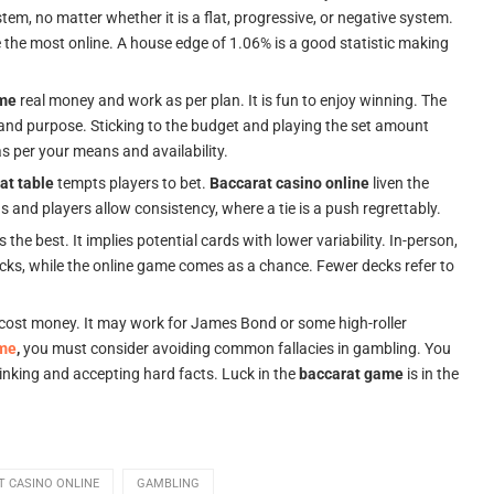
tem, no matter whether it is a flat, progressive, or negative system.
e the most online. A house edge of 1.06% is a good statistic making
ame
real money and work as per plan. It is fun to enjoy winning. The
and purpose. Sticking to the budget and playing the set amount
s per your means and availability.
at table
tempts players to bet.
Baccarat casino online
liven the
nd players allow consistency, where a tie is a push regrettably.
the best. It implies potential cards with lower variability. In-person,
cks, while the online game comes as a chance. Fewer decks refer to
 cost money. It may work for James Bond or some high-roller
ame
,
you must consider avoiding common fallacies in gambling. You
nking and accepting hard facts. Luck in the
baccarat game
is in the
T CASINO ONLINE
GAMBLING