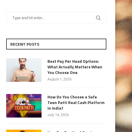
RECENT POSTS
Best Pay Per Head Options:
What Actually Matters When
You Choose One
August 1, 2026
How Do You Choose a Safe
Teen Patti Real Cash Platform
in India?
July 14, 2026