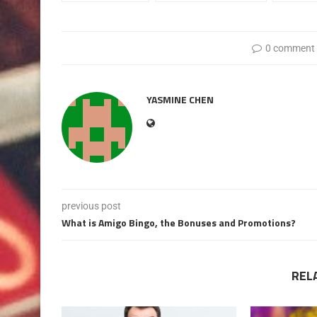
0 comment
YASMINE CHEN
previous post
What is Amigo Bingo, the Bonuses and Promotions?
REL