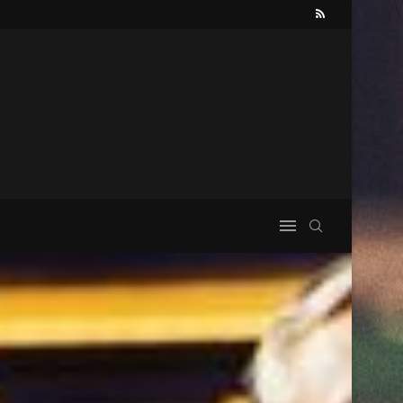
nology Is Changing Gaming
Why Modern Sportsbook Platforms Are Ch