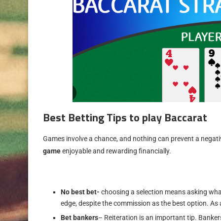
Best Betting Tips to play Baccarat
Games involve a chance, and nothing can prevent a negati
game
enjoyable and rewarding financially.
No best bet-
choosing a selection means asking what
edge, despite the commission as the best option. As
Bet bankers
– Reiteration is an important tip. Bank