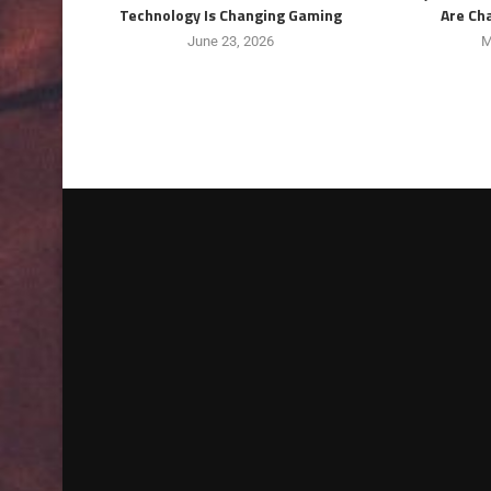
Technology Is Changing Gaming
Are Ch
June 23, 2026
M