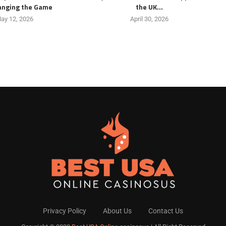
anging the Game
the UK...
ay 12, 2026
April 30, 2026
Privacy Policy
About Us
Contact Us