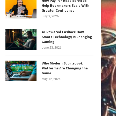
How Pay Per Head Services
Help Bookmakers Scale With
Greater Confidence
July 9, 2026
AI-Powered Casinos: How
Smart Technology Is Changing
Gaming
June 23, 2026
Why Modern Sportsbook
Platforms Are Changing the
Game
May 12, 2026