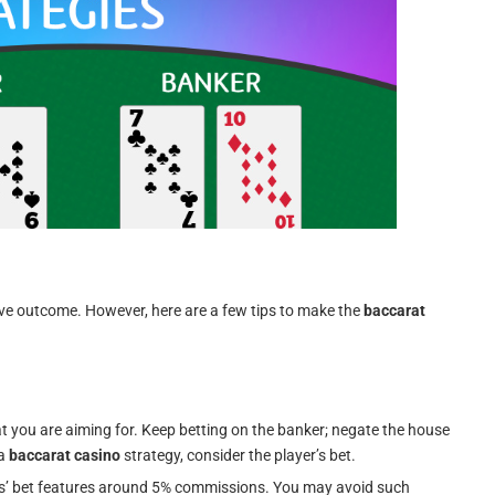
ve outcome. However, here are a few tips to make the
baccarat
 you are aiming for. Keep betting on the banker; negate the house
 a
baccarat casino
strategy, consider the player’s bet.
ers’ bet features around 5% commissions. You may avoid such