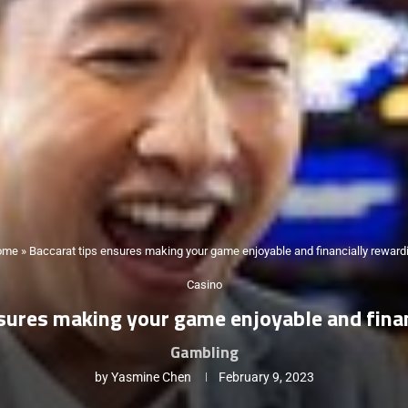
ome
»
Baccarat tips ensures making your game enjoyable and financially reward
Casino
sures making your game enjoyable and fina
Gambling
by
Yasmine Chen
February 9, 2023