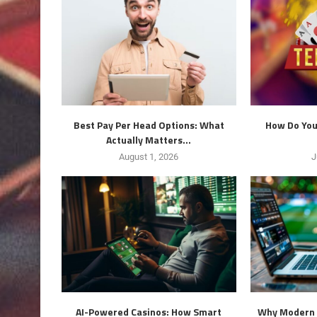
Best Pay Per Head Options: What
How Do You
Actually Matters...
August 1, 2026
J
AI-Powered Casinos: How Smart
Why Modern 