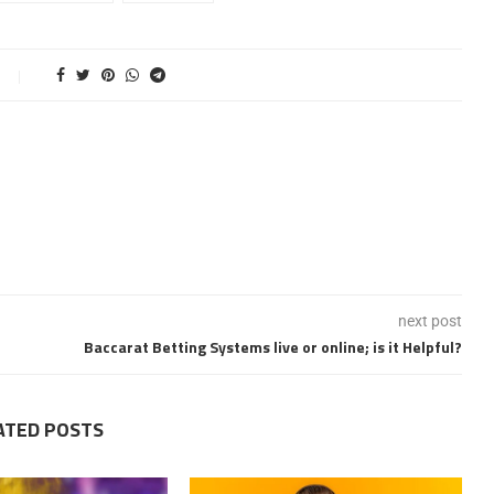
next post
Baccarat Betting Systems live or online; is it Helpful?
ATED POSTS