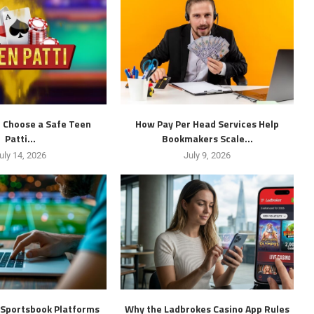
 Choose a Safe Teen
How Pay Per Head Services Help
Patti...
Bookmakers Scale...
uly 14, 2026
July 9, 2026
Sportsbook Platforms
Why the Ladbrokes Casino App Rules