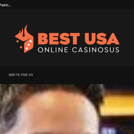
AI-Powered Casinos: How Smart Tech
Bookmakers Scale...
WRITE FOR US