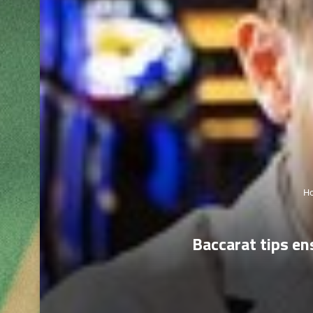
H
Baccarat tips en