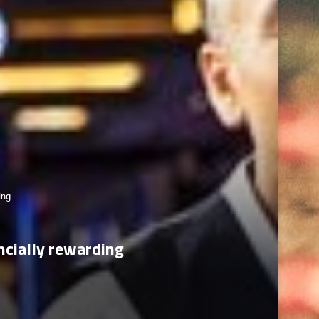
ing
ncially rewarding