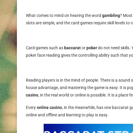
What comes to mind on hearing the word
gambling
? Most 
slots are simple, and the card games require skill levels to 
Card games such as
baccarat
or
poker
do not need skills. 
poker face reading gives the controlling ability such that 
Reading players is in the mind of people. There is a soun
house advantage, and mastering the game is easy. It is po
casino
, in the real world or online is possible. It is a plac
Every
online casino
, in the meanwhile, has one baccarat g
online and offline and learning to play is easy.