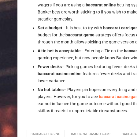
wagers if you are using a
baccarat online
betting sys
Banker bets are worth sticking to if you wish to mak
steadier gameplay.
Set a budget
– It is best to try with
baccarat card g
budget for the
baccarat game
strategy offers focus 
through the month allows picking the game version a
A tie bet is acceptable
– Entering a Tie on the
baccar
gaming experience, but now people know Banker wins a
Fewer decks
– Picking games featuring fewer decks is 
baccarat casino online
features fewer decks and tra
lower variance.
No hot tables
– Players pin hopes on everything and
players. However, for you to ace
baccarat casino g
cannot influence the game outcome without good thi
skill as it reacts to unpredictable circumstances.
BACCARAT CASINO
BACCARAT CASINO GAME
BACCARA